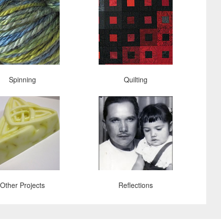
Spinning
Quilting
Other Projects
Reflections