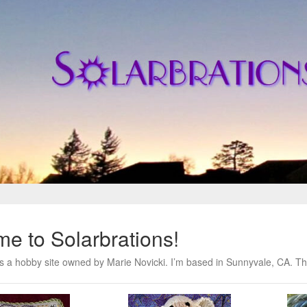
e to Solarbrations!
is a hobby site owned by Marie Novicki. I’m based in Sunnyvale, CA. Thi