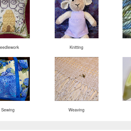
eedlework
Knitting
Sewing
Weaving