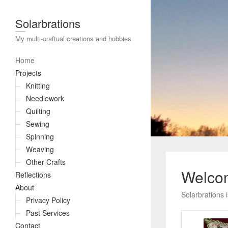
Solarbrations
My multi-craftual creations and hobbies
Home
Projects
Knitting
Needlework
Quilting
Sewing
Spinning
Weaving
Other Crafts
Welcom
Reflections
About
Solarbrations 
Privacy Policy
Past Services
Contact