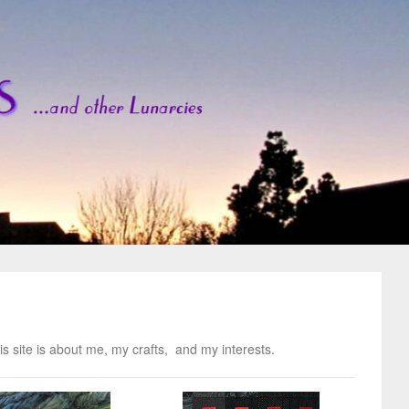
s site is about me, my crafts, and my interests.