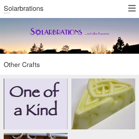
Solarbrations
Other Crafts