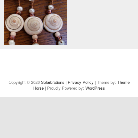
Welcome
About
Projects
Reflections
Contact
Privacy
to
Policy
Copyright © 2026
Solarbrations
|
Privacy Policy
| Theme by:
Theme
Horse
| Proudly Powered by:
Solarbrations!
WordPress