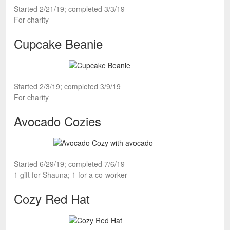
Started 2/21/19; completed 3/3/19
For charity
Cupcake Beanie
Started 2/3/19; completed 3/9/19
For charity
Avocado Cozies
Started 6/29/19; completed 7/6/19
1 gift for Shauna; 1 for a co-worker
Cozy Red Hat