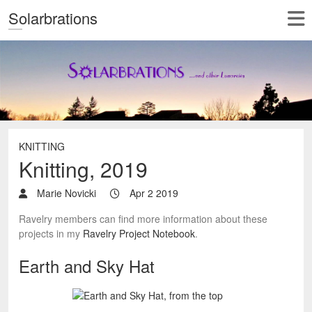
Solarbrations
KNITTING
Knitting, 2019
Marie Novicki
Apr 2 2019
Ravelry members can find more information about these
projects in my
Ravelry Project Notebook
.
Earth and Sky Hat