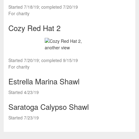
Started 7/18/19; completed 7/20/19
For charity
Cozy Red Hat 2
Started 7/20/19; completed 9/15/19
For charity
Estrella Marina Shawl
Started 4/23/19
Saratoga Calypso Shawl
Started 7/23/19