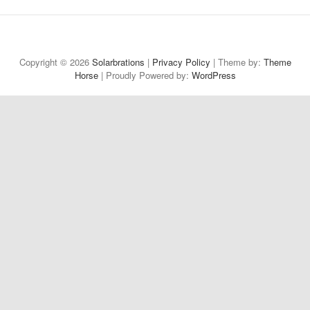
Welcome
About
Projects
Reflections
Contact
Privacy
to
Policy
Copyright © 2026
Solarbrations
|
Privacy Policy
| Theme by:
Theme
Horse
| Proudly Powered by:
Solarbrations!
WordPress