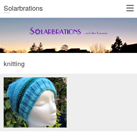
Solarbrations
knitting