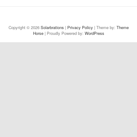
Welcome
About
Projects
Reflections
Contact
Privacy
to
Policy
Copyright © 2026
Solarbrations
|
Privacy Policy
| Theme by:
Theme
Horse
| Proudly Powered by:
Solarbrations!
WordPress