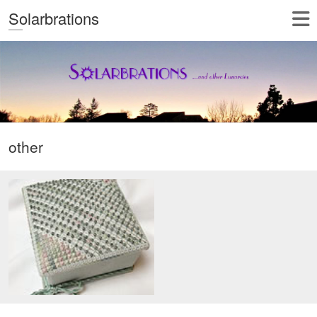
Solarbrations
other