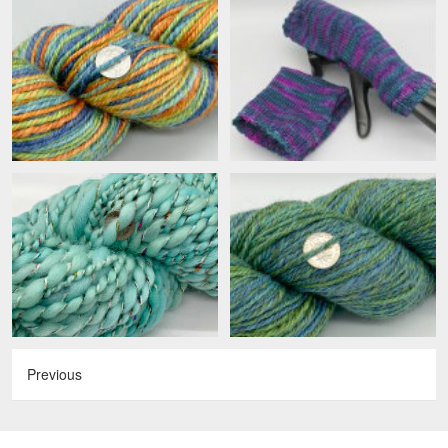
Previous