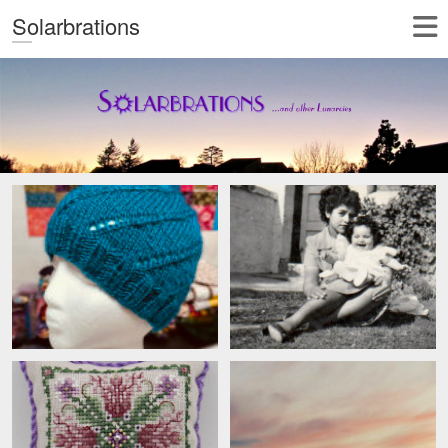
Solarbrations