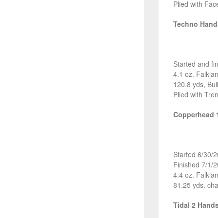
Plied with Fac
Techno Han
Started and fi
4.1 oz. Falkl
120.8 yds, Bul
Plied with Tre
Copperhead 
Started 6/30/
Finished 7/1/
4.4 oz. Falkl
81.25 yds. cha
Tidal 2 Hand