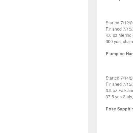
Started 7/12/
Finished 7/15
4.0 oz Merino
300 yds, chain
Plumpine Ha
Started 7/14/
Finished 7/15
3.9 oz Falkla
37.5 yds 2-ply
Rose Sapphi