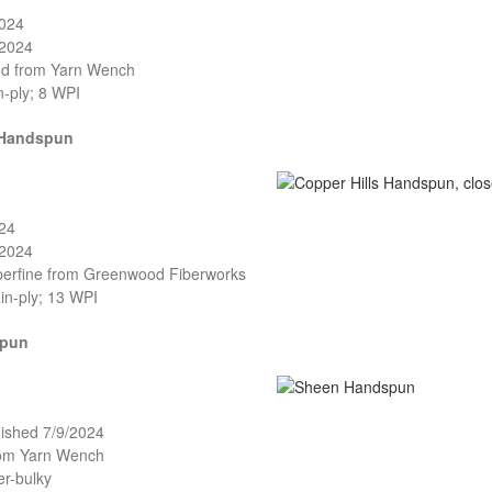
2024
/2024
and from Yarn Wench
n-ply; 8 WPI
 Handspun
024
/2024
perfine from Greenwood Fiberworks
in-ply; 13 WPI
spun
nished 7/9/2024
rom Yarn Wench
er-bulky