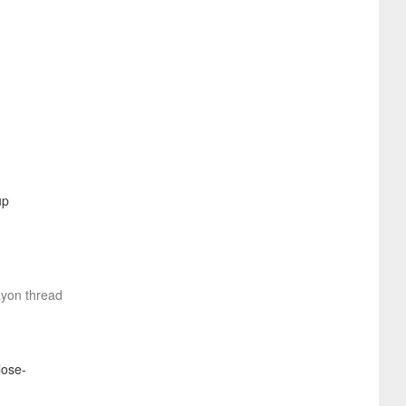
ayon thread