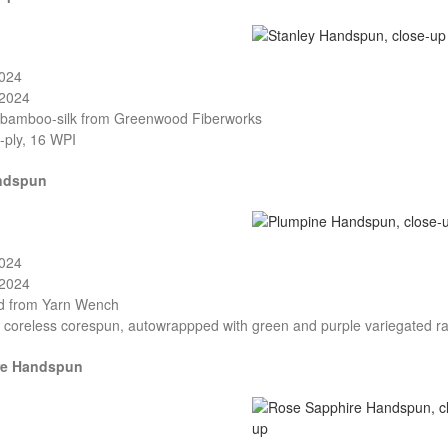
2024
/2024
-bamboo-silk from Greenwood Fiberworks
-ply, 16 WPI
ndspun
2024
/2024
nd from Yarn Wench
, coreless corespun, autowrappped with green and purple variegated r
re Handspun