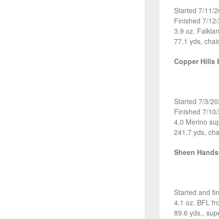
Started 7/11/
Finished 7/12
3.9 oz. Falkl
77.1 yds, chai
Copper Hills
Started 7/3/2
Finished 7/10
4.0 Merino su
241.7 yds, cha
Sheen Hand
Started and fi
4.1 oz. BFL f
89.6 yds., sup