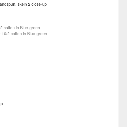
/2 cotton in Blue-green
e 10/2 cotton in Blue-green