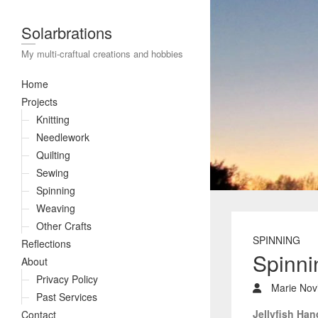
Solarbrations
My multi-craftual creations and hobbies
Home
Projects
Knitting
Needlework
Quilting
Sewing
Spinning
Weaving
Other Crafts
SPINNING
Reflections
Spinni
About
Privacy Policy
Marie Novi
Past Services
Jellyfish Ha
Contact