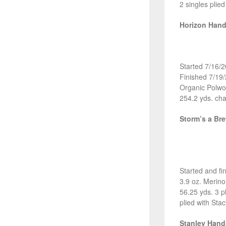
2 singles plie
Horizon Han
Started 7/16/
Finished 7/19
Organic Polwo
254.2 yds. cha
Storm’s a Br
Started and fi
3.9 oz. Merin
56.25 yds. 3 p
plied with Sta
Stanley Han