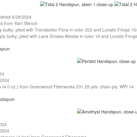
nished 6/29/2024
and from Yarn Wench
ly bulky; plied with Trendsetter Flora in color 202 and Lunatic Fringe 10
-ply bulky; plied with Lana Grossa Alessia in color 16 and Lunatic Fring
dspun
024
/2024
o (4.0 oz.) from Greenwood Fiberworks 231.25 yds. chain-ply, WPI 14
ndspun
2024
/2024