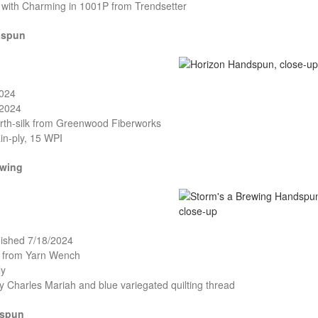
d with Charming in 1001P from Trendsetter
dspun
2024
/2024
rth-silk from Greenwood Fiberworks
in-ply, 15 WPI
ewing
nished 7/18/2024
o from Yarn Wench
ly
cy Charles Mariah and blue variegated quilting thread
dspun