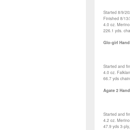
Started 8/9/2
Finished 8/13
4.0 oz. Merin
226.1 yds. cha
Glo-girl Han
Started and fi
4.0 oz. Falkl
66.7 yds chain
Agate 2 Han
Started and fi
4.2 oz. Merin
47.9 yds 3-ply