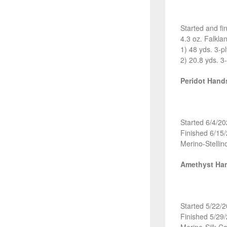
Started and fi
4.3 oz. Falkl
1) 48 yds. 3-p
2) 20.8 yds. 3
Peridot Han
Started 6/4/2
Finished 6/15
Merino-Stellin
Amethyst Ha
Started 5/22/
Finished 5/29