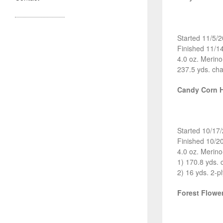
Started 11/5/
Finished 11/1
4.0 oz. Merin
237.5 yds. cha
Candy Corn 
Started 10/17
Finished 10/2
4.0 oz. Merin
1) 170.8 yds. 
2) 16 yds. 2-pl
Forest Flow