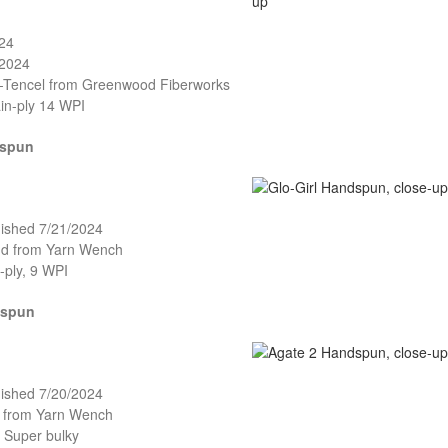
024
/2024
o-Tencel from Greenwood Fiberworks
in-ply 14 WPI
dspun
nished 7/21/2024
and from Yarn Wench
-ply, 9 WPI
dspun
nished 7/20/2024
o from Yarn Wench
, Super bulky