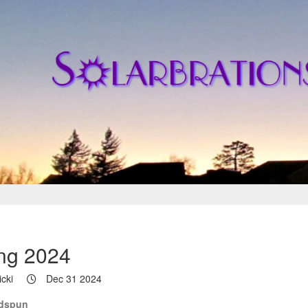
ng 2024
cki
Dec 31 2024
ndspun