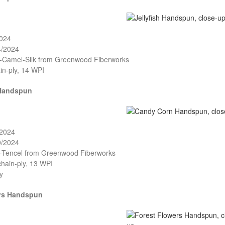
2024
4/2024
o-Camel-Silk from Greenwood Fiberworks
in-ply, 14 WPI
Handspun
/2024
0/2024
o-Tencel from Greenwood Fiberworks
chain-ply, 13 WPI
y
ers Handspun