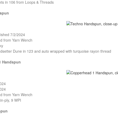
ets in 106 from Loops & Threads
dspun
nished 7/2/2024
and from Yarn Wench
ky
ndsetter Dune in 123 and auto wrapped with turquoise rayon thread
1 Handspun
2024
2024
and from Yarn Wench
in-ply, 9 WPI
spun