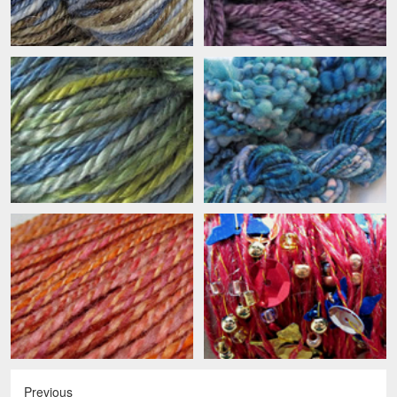
Previous