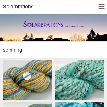
Solarbrations
spinning