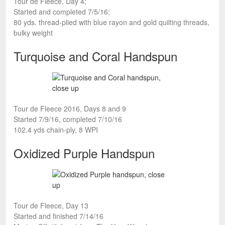
Tour de Fleece, Day 4;
Started and completed 7/5/16;
80 yds. thread-plied with blue rayon and gold quilting threads,
bulky weight
Turquoise and Coral Handspun
Tour de Fleece 2016, Days 8 and 9
Started 7/9/16, completed 7/10/16
102.4 yds chain-ply, 8 WPI
Oxidized Purple Handspun
Tour de Fleece, Day 13
Started and finished 7/14/16