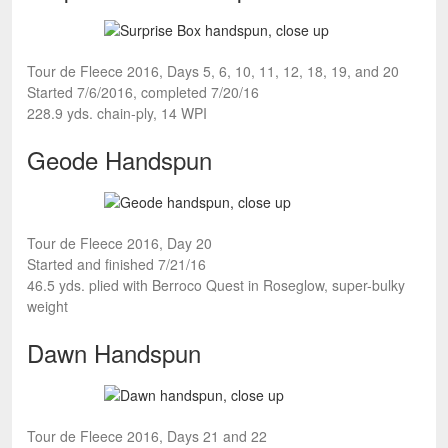
Tour de Fleece 2016, Days 5, 6, 10, 11, 12, 18, 19, and 20
Started 7/6/2016, completed 7/20/16
228.9 yds. chain-ply, 14 WPI
Geode Handspun
Tour de Fleece 2016, Day 20
Started and finished 7/21/16
46.5 yds. plied with Berroco Quest in Roseglow, super-bulky
weight
Dawn Handspun
Tour de Fleece 2016, Days 21 and 22