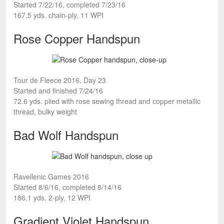
Started 7/22/16, completed 7/23/16
167.5 yds. chain-ply, 11 WPI
Rose Copper Handspun
Tour de Fleece 2016, Day 23
Started and finished 7/24/16
72.6 yds. plied with rose sewing thread and copper metallic
thread, bulky weight
Bad Wolf Handspun
Ravellenic Games 2016
Started 8/6/16, completed 8/14/16
186.1 yds. 2-ply, 12 WPI
Gradient Violet Handspun