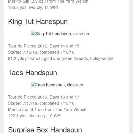
Merino-Silk (3.9 oz.) from The Yarn Wench
163.8 yds. two-ply, 11 WPI
King Tut Handspun
Tour de Fleece 2016, Days 14 and 15
Started 7/15/16, completed 7/16/16
91.2 yds plied with gold and green threads, bulky weight
Taos Handspun
Tour de Fleece 2016, Days 16 and 17
Started 7/17/16, completed 7/18/16
Merino top (4.1 oz) from The Yarn Wench
122.8 yds. chain-ply, 10 WPI
Surprise Box Handspun