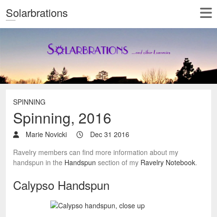
Solarbrations
SPINNING
Spinning, 2016
Marie Novicki
Dec 31 2016
Ravelry members can find more information about my
handspun in the
Handspun
section of my
Ravelry Notebook
.
Calypso Handspun