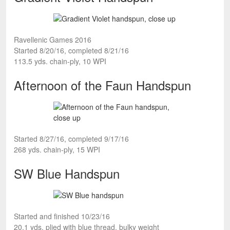
Ravellenic Games 2016
Started 8/20/16, completed 8/21/16
113.5 yds. chain-ply, 10 WPI
Afternoon of the Faun Handspun
Started 8/27/16, completed 9/17/16
268 yds. chain-ply, 15 WPI
SW Blue Handspun
Started and finished 10/23/16
20.1 yds. plied with blue thread, bulky weight