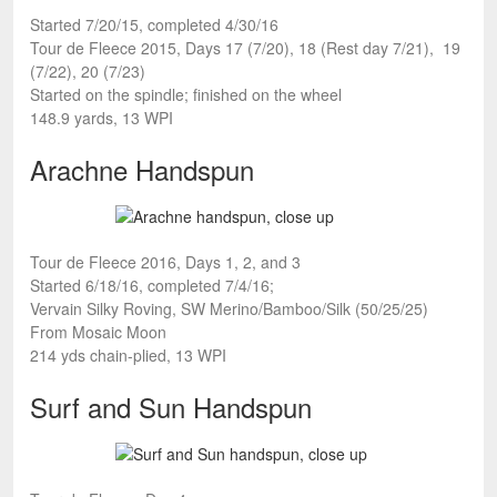
Started 7/20/15, completed 4/30/16
Tour de Fleece 2015, Days 17 (7/20), 18 (Rest day 7/21), 19
(7/22), 20 (7/23)
Started on the spindle; finished on the wheel
148.9 yards, 13 WPI
Arachne Handspun
Tour de Fleece 2016, Days 1, 2, and 3
Started 6/18/16, completed 7/4/16;
Vervain Silky Roving, SW Merino/Bamboo/Silk (50/25/25)
From Mosaic Moon
214 yds chain-plied, 13 WPI
Surf and Sun Handspun