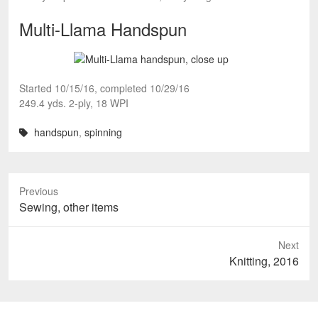
Multi-Llama Handspun
Started 10/15/16, completed 10/29/16
249.4 yds. 2-ply, 18 WPI
handspun
,
spinning
Previous
Previous
Sewing, other items
post:
Next
Next
Knitting, 2016
post: