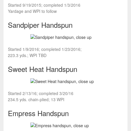
Started 9/19/2015; completed 1/3/2016
Yardage and WPI to follow
Sandpiper Handspun
Started 1/9/2016; completed 1/23/2016;
223.3 yds.; WPI TBD
Sweet Heat Handspun
Started 2/13/16; completed 3/20/16
234.5 yds. chain-plied; 13 WPI
Empress Handspun