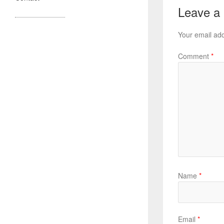
Leave a
Your email add
Comment
*
Name
*
Email
*