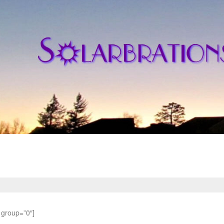
 group=”0″]