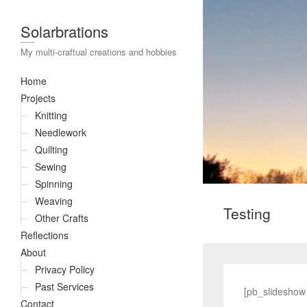
Solarbrations
My multi-craftual creations and hobbies
Home
Projects
Knitting
Needlework
Quilting
Sewing
Spinning
Weaving
Testing
Other Crafts
Reflections
About
Privacy Policy
Past Services
[pb_slideshow
Contact