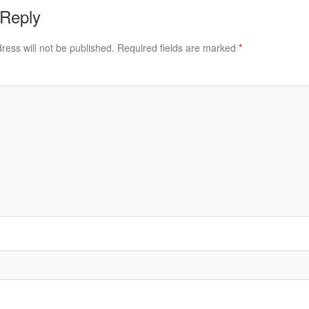
 Reply
ress will not be published.
Required fields are marked
*