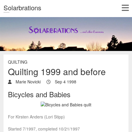
Solarbrations
QUILTING
Quilting 1999 and before
Marie Novicki
Sep 4 1998
Bicycles and Babies
For Kirsten Anders (Lori Stipp)
Started 7/1997, completed 10/21/1997