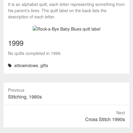
It is an alphabet quilt, each letter representing something from
his parent’s lives. The quilt label on the back lists the
description of each letter.
1999
No quilts completed in 1999.
atticwindows
,
gifts
Previous
Previous
Stitching, 1980s
post:
Next
Next
Cross Stitch 1990s
post: