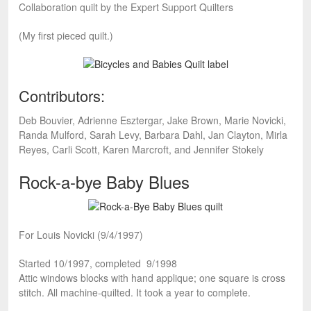
Collaboration quilt by the Expert Support Quilters
(My first pieced quilt.)
Contributors:
Deb Bouvier, Adrienne Esztergar, Jake Brown, Marie Novicki,
Randa Mulford, Sarah Levy, Barbara Dahl, Jan Clayton, Mirla
Reyes, Carli Scott, Karen Marcroft, and Jennifer Stokely
Rock-a-bye Baby Blues
For Louis Novicki (9/4/1997)
Started 10/1997, completed 9/1998
Attic windows blocks with hand applique; one square is cross
stitch. All machine-quilted. It took a year to complete.