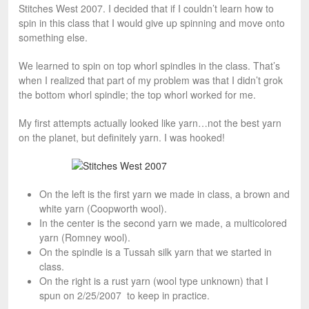
Stitches West 2007. I decided that if I couldn’t learn how to
spin in this class that I would give up spinning and move onto
something else.
We learned to spin on top whorl spindles in the class. That’s
when I realized that part of my problem was that I didn’t grok
the bottom whorl spindle; the top whorl worked for me.
My first attempts actually looked like yarn…not the best yarn
on the planet, but definitely yarn. I was hooked!
On the left is the first yarn we made in class, a brown and
white yarn (Coopworth wool).
In the center is the second yarn we made, a multicolored
yarn (Romney wool).
On the spindle is a Tussah silk yarn that we started in
class.
On the right is a rust yarn (wool type unknown) that I
spun on 2/25/2007 to keep in practice.