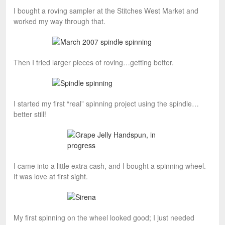
I bought a roving sampler at the Stitches West Market and
worked my way through that.
Then I tried larger pieces of roving…getting better.
I started my first “real” spinning project using the spindle…
better still!
I came into a little extra cash, and I bought a spinning wheel.
It was love at first sight.
My first spinning on the wheel looked good; I just needed