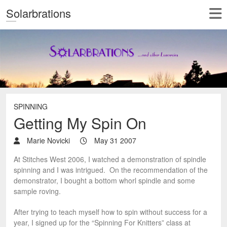
Solarbrations
SPINNING
Getting My Spin On
Marie Novicki
May 31 2007
At Stitches West 2006, I watched a demonstration of spindle
spinning and I was intrigued. On the recommendation of the
demonstrator, I bought a bottom whorl spindle and some
sample roving.
After trying to teach myself how to spin without success for a
year, I signed up for the “Spinning For Knitters” class at