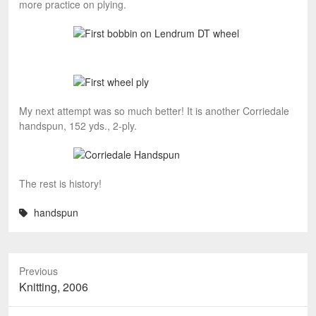
more practice on plying.
My next attempt was so much better! It is another Corriedale
handspun, 152 yds., 2-ply.
The rest is history!
handspun
Previous
Previous
Knitting, 2006
post: