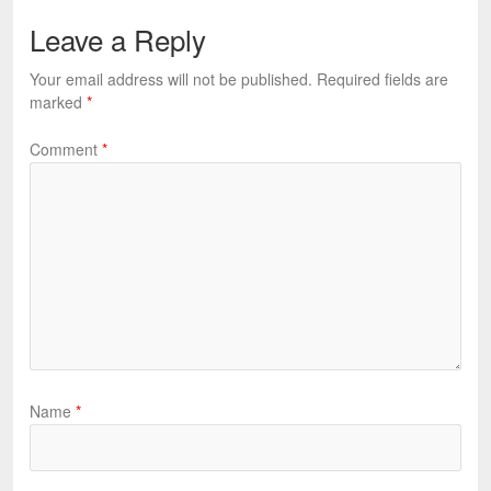
Leave a Reply
Your email address will not be published.
Required fields are
marked
*
Comment
*
Name
*