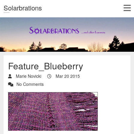
Solarbrations
Feature_Blueberry
Marie Novicki
Mar 20 2015
No Comments