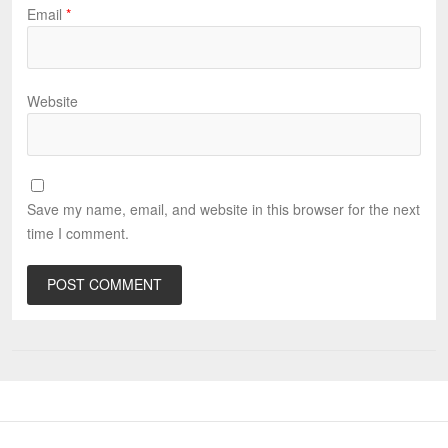
Email
*
Website
Save my name, email, and website in this browser for the next
time I comment.