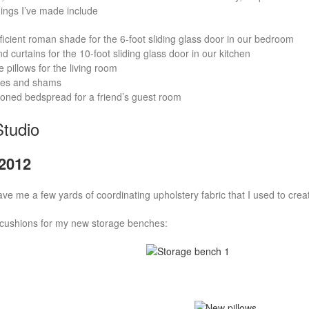
ings I’ve made include
ficient roman shade for the 6-foot sliding glass door in our bedroom
 curtains for the 10-foot sliding glass door in our kitchen
 pillows for the living room
ses and shams
ned bedspread for a friend’s guest room
tudio
2012
ve me a few yards of coordinating upholstery fabric that I used to crea
cushions for my new storage benches: