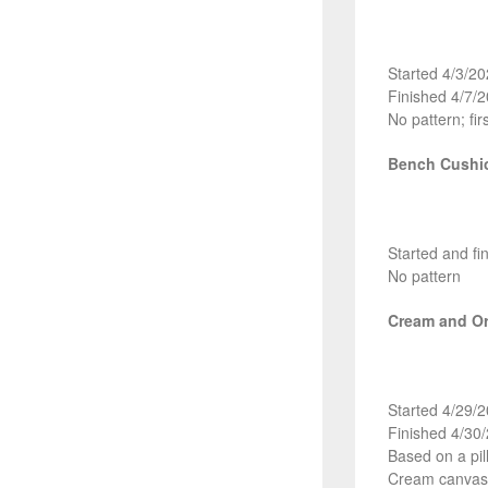
Started 4/3/2
Finished 4/7/
No pattern; fir
Bench Cushi
Started and fi
No pattern
Cream and Or
Started 4/29/
Finished 4/30
Based on a pi
Cream canvas 