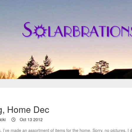
g, Home Dec
cki
Oct 13 2012
, I’ve made an assortment of items for the home. Sorry, no pictures. I d