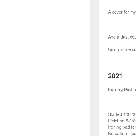
A cover for my 
And a dust co
Using some cut
2021
Ironing Pad f
Started 4/30/
Finished 5/3/
Ironing pad fo
No pattern, jus