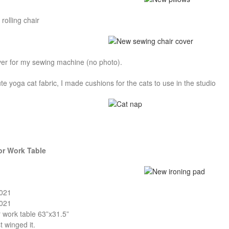
rolling chair
ver for my sewing machine (no photo).
e yoga cat fabric, I made cushions for the cats to use in the studio
or Work Table
2021
2021
r work table 63”x31.5”
t winged it.