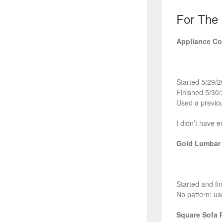
For The
Appliance Co
Started 5/29/
Finished 5/30
Used a previou
I didn’t have 
Gold Lumbar 
Started and fi
No pattern; us
Square Sofa 