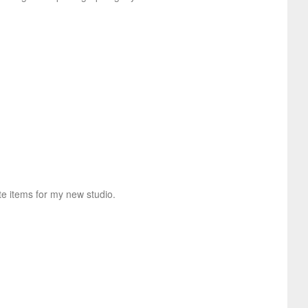
te items for my new studio.