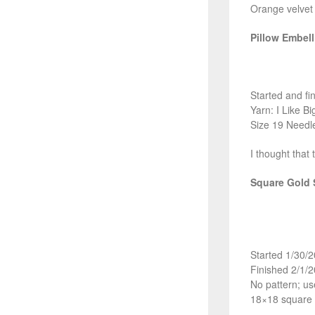
Orange velvet 
Pillow Embel
Started and fi
Yarn: I Like B
Size 19 Needl
I thought that 
Square Gold 
Started 1/30/
Finished 2/1/
No pattern; us
18×18 square 