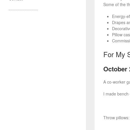
Some of the th
Energy-ef
Drapes and
Decorative
Pillow ca
Commissio
For My S
October 
A co-worker ga
I made bench 
Throw pillows: