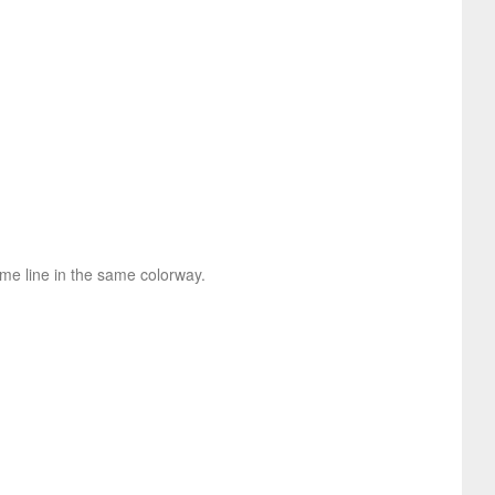
ame line in the same colorway.