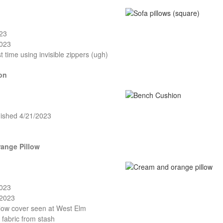
023
2023
st time using invisible zippers (ugh)
on
nished 4/21/2023
ange Pillow
2023
/2023
llow cover seen at West Elm
fabric from stash