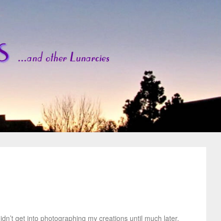
idn’t get into photographing my creations until much later.