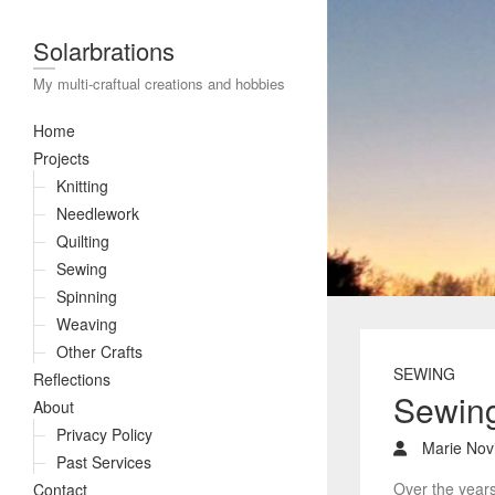
Solarbrations
My multi-craftual creations and hobbies
Home
Projects
Knitting
Needlework
Quilting
Sewing
Spinning
Weaving
Other Crafts
SEWING
Reflections
Sewin
About
Privacy Policy
Marie Novi
Past Services
Over the years
Contact