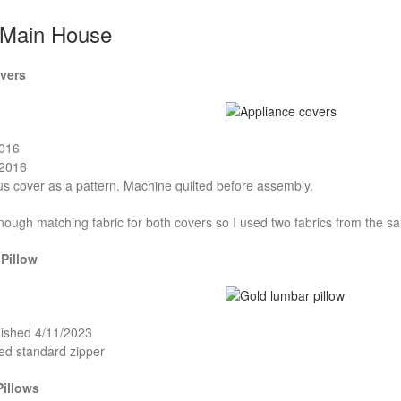
 Main House
vers
2016
/2016
s cover as a pattern. Machine quilted before assembly.
enough matching fabric for both covers so I used two fabrics from the s
Pillow
nished 4/11/2023
ed standard zipper
Pillows