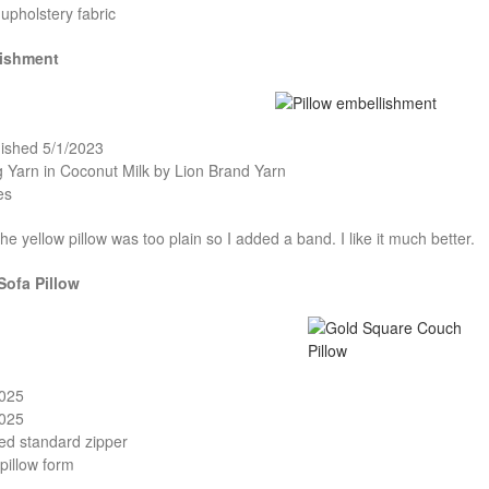
upholstery fabric
lishment
nished 5/1/2023
ig Yarn in Coconut Milk by Lion Brand Yarn
es
the yellow pillow was too plain so I added a band. I like it much better.
Sofa Pillow
2025
2025
ed standard zipper
pillow form