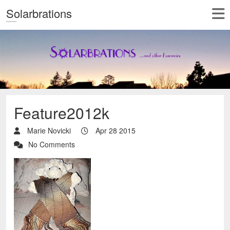
Solarbrations
Feature2012k
Marie Novicki
Apr 28 2015
No Comments