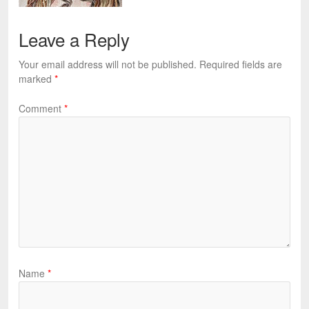
Leave a Reply
Your email address will not be published.
Required fields are
marked
*
Comment
*
Name
*