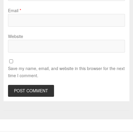
Email
*
Website
Save my name, email, and website in this browser for the next
time I comment.