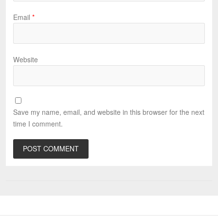
Email
*
Website
Save my name, email, and website in this browser for the next
time I comment.