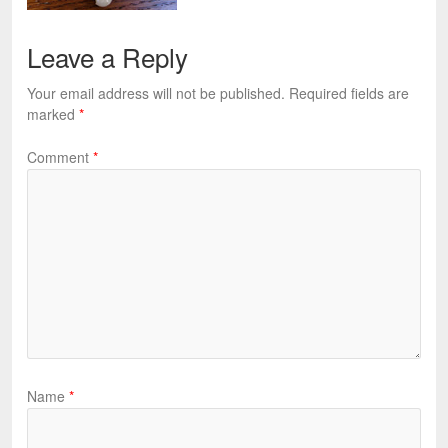
Leave a Reply
Your email address will not be published.
Required fields are
marked
*
Comment
*
Name
*