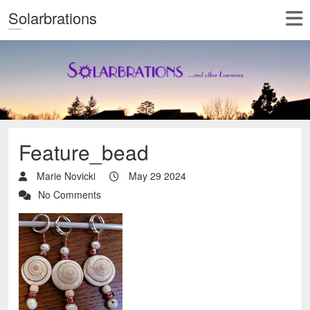
Solarbrations
Feature_bead
Marie Novicki
May 29 2024
No Comments