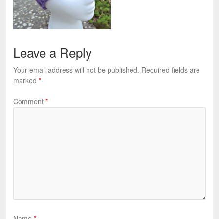
Leave a Reply
Your email address will not be published.
Required fields are
marked
*
Comment
*
Name
*