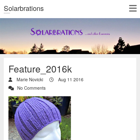
Solarbrations
Feature_2016k
Marie Novicki
Aug 11 2016
No Comments