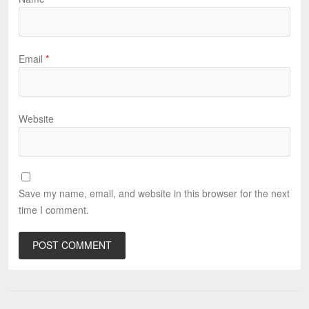
Email
*
Website
Save my name, email, and website in this browser for the next
time I comment.