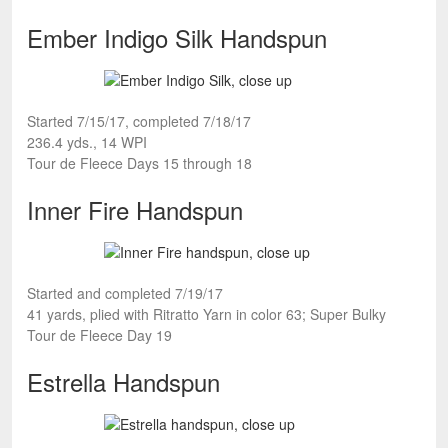
Ember Indigo Silk Handspun
Started 7/15/17, completed 7/18/17
236.4 yds., 14 WPI
Tour de Fleece Days 15 through 18
Inner Fire Handspun
Started and completed 7/19/17
41 yards, plied with Ritratto Yarn in color 63; Super Bulky
Tour de Fleece Day 19
Estrella Handspun