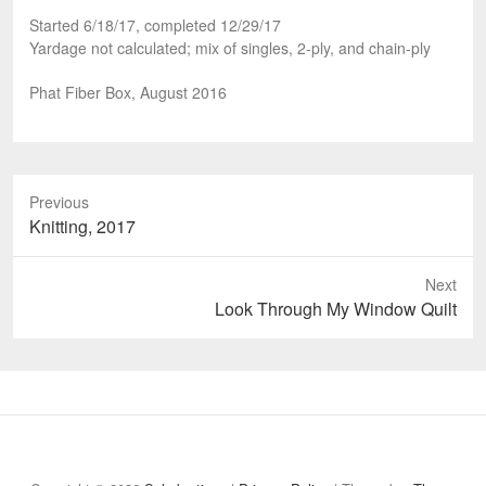
Started 6/18/17, completed 12/29/17
Yardage not calculated; mix of singles, 2-ply, and chain-ply
Phat Fiber Box, August 2016
Previous
Previous
Knitting, 2017
post:
Next
Next
Look Through My Window Quilt
post:
Welcome
About
Projects
Reflections
Contact
Privacy
to
Policy