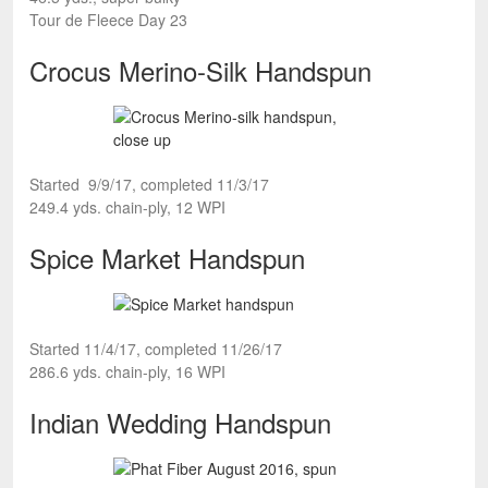
Tour de Fleece Day 23
Crocus Merino-Silk Handspun
Started 9/9/17, completed 11/3/17
249.4 yds. chain-ply, 12 WPI
Spice Market Handspun
Started 11/4/17, completed 11/26/17
286.6 yds. chain-ply, 16 WPI
Indian Wedding Handspun