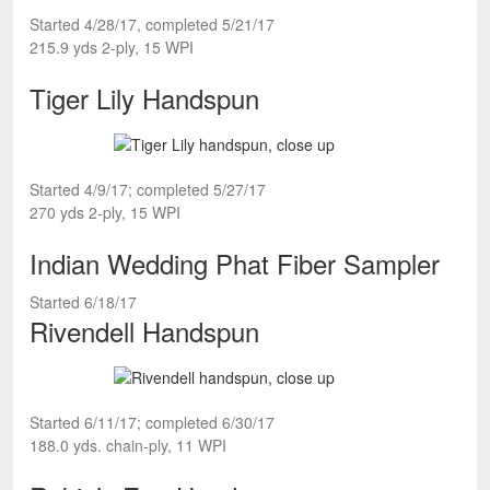
Started 4/28/17, completed 5/21/17
215.9 yds 2-ply, 15 WPI
Tiger Lily Handspun
Started 4/9/17; completed 5/27/17
270 yds 2-ply, 15 WPI
Indian Wedding Phat Fiber Sampler
Started 6/18/17
Rivendell Handspun
Started 6/11/17; completed 6/30/17
188.0 yds. chain-ply, 11 WPI