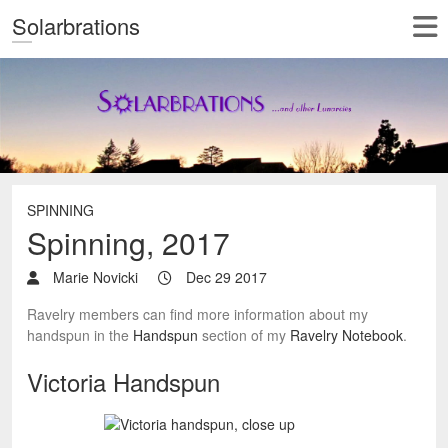
Solarbrations
SPINNING
Spinning, 2017
Marie Novicki
Dec 29 2017
Ravelry members can find more information about my
handspun in the
Handspun
section of my
Ravelry Notebook
.
Victoria Handspun