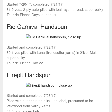
Started 7/20/17, completed 7/21/17
81.9 yds., 2-ply auto-plied with teal rayon thread, super bulky
Tour de Fleece Days 20 and 21
Rio Carnival Handspun
Started and completed 7/22/17
80.1 yds plied with Luna (trendsetter yarns) in Silver Multi,
super bulky
Tour de Fleece Day 22
Firepit Handspun
Started and completed 7/23/17
Plied with a mohair-metallic – no label, presumed to be
Wildwood from Valley Yarns
46.5 yds., super bulky