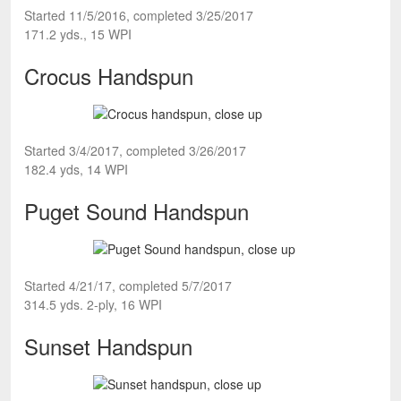
Started 11/5/2016, completed 3/25/2017
171.2 yds., 15 WPI
Crocus Handspun
Started 3/4/2017, completed 3/26/2017
182.4 yds, 14 WPI
Puget Sound Handspun
Started 4/21/17, completed 5/7/2017
314.5 yds. 2-ply, 16 WPI
Sunset Handspun