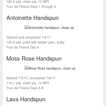
180.5 yds. chain-ply, 12 WPI
Tour de Fleece Days 1 through 4
Antoinette Handspun
Started and completed 7/4/17
120.9 yds. plied with ladder yarn, bulky
Tour de Fleece Day 4
Moss Rose Handspun
Started 7/5/17, completed 7/8/17
119.1 yds. chain ply, 10 WPI
Tour de Fleece Days 5-8
Lava Handspun