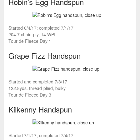
Robin’s Egg Handspun
Started 6/4/17; completed 7/1/17
204.7 chain-ply, 14 WPI
Tour de Fleece Day 1
Grape Fizz Handspun
Started and completed 7/3/17
122.8yds. thread-plied, bulky
Tour de Fleece Day 3
Kilkenny Handspun
Started 7/1/17; completed 7/4/17