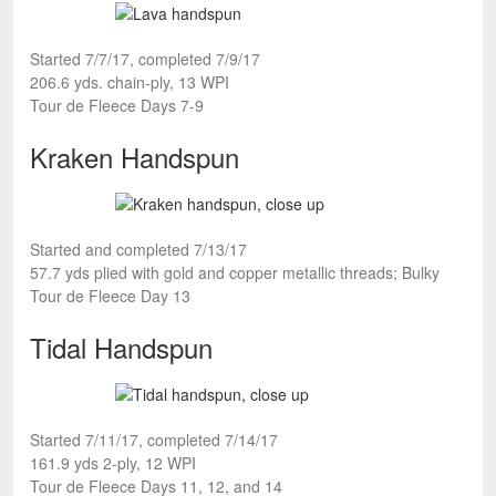
Started 7/7/17, completed 7/9/17
206.6 yds. chain-ply, 13 WPI
Tour de Fleece Days 7-9
Kraken Handspun
Started and completed 7/13/17
57.7 yds plied with gold and copper metallic threads; Bulky
Tour de Fleece Day 13
Tidal Handspun
Started 7/11/17, completed 7/14/17
161.9 yds 2-ply, 12 WPI
Tour de Fleece Days 11, 12, and 14